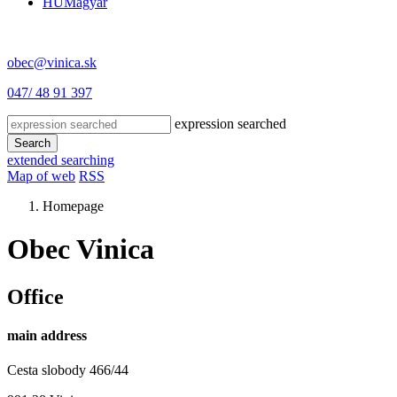
HU
Magyar
obec@vinica.sk
047/ 48 91 397
expression searched
Search
extended searching
Map of web
RSS
Homepage
Obec Vinica
Office
main address
Cesta slobody 466/44