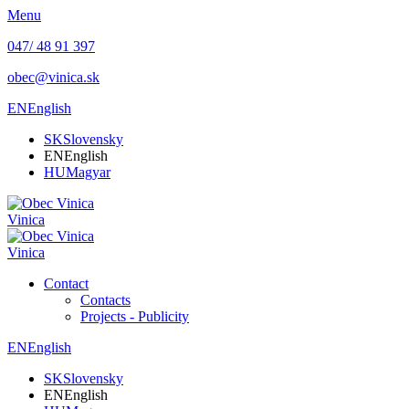
Menu
047/ 48 91 397
obec@vinica.sk
EN
English
SK
Slovensky
EN
English
HU
Magyar
Vinica
Vinica
Contact
Contacts
Projects - Publicity
EN
English
SK
Slovensky
EN
English