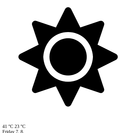
41 °C
23 °C
Friday
7. 8.