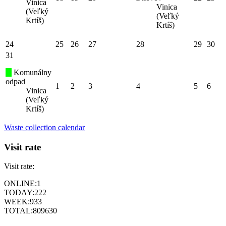
Vinica
Vinica
(Veľký
(Veľký
Krtíš)
Krtíš)
24
25
26
27
28
29
30
31
Komunálny
odpad
1
2
3
4
5
6
Vinica
(Veľký
Krtíš)
Waste collection calendar
Visit rate
Visit rate:
ONLINE:
1
TODAY:
222
WEEK:
933
TOTAL:
809630