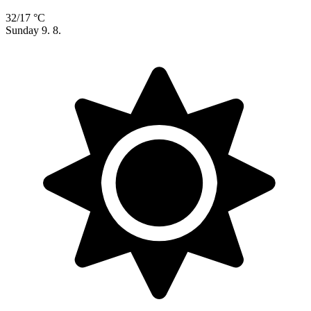
32/17 °C
Sunday
9. 8.