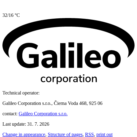
32/16 °C
Technical operator:
Galileo Corporation s.r.o., Čierna Voda 468, 925 06
contact:
Galileo Corporation s.r.o.
Last update: 31. 7. 2026
Change in appearance
,
Structure of pages
,
RSS
,
print out