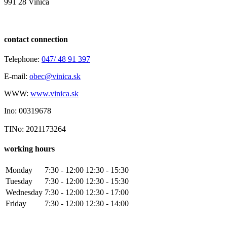
991 28 Vinica
contact connection
Telephone:
047/ 48 91 397
E-mail:
obec@vinica.sk
WWW:
www.vinica.sk
Ino: 00319678
TINo: 2021173264
working hours
Monday
7:30 - 12:00
12:30 - 15:30
Tuesday
7:30 - 12:00
12:30 - 15:30
Wednesday
7:30 - 12:00
12:30 - 17:00
Friday
7:30 - 12:00
12:30 - 14:00