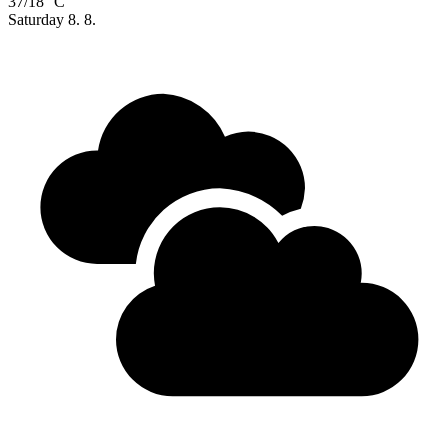
37/18 °C
Saturday
8. 8.