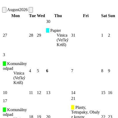
August
2026
Mon
Tue
Wed
Thu
Fri
Sat
Sun
30
Papier
27
28
29
Vinica
31
1
2
(Veľký
Krtíš)
3
Komunálny
odpad
4
5
6
7
8
9
Vinica
(Veľký
Krtíš)
10
11
12
13
14
15
16
21
17
Plasty,
Komunálny
Tetrapaky, Obaly
odpad
18
19
20
z kovov
22
23