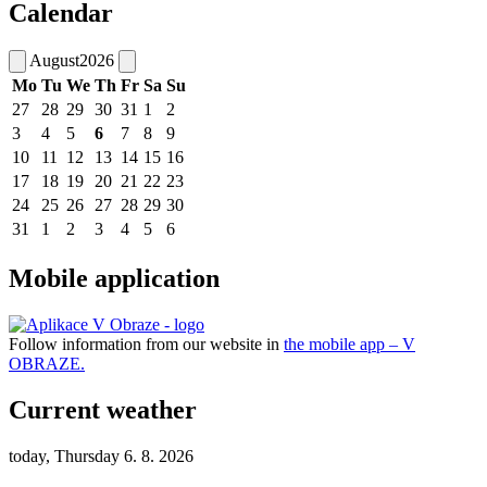
Calendar
August
2026
Mo
Tu
We
Th
Fr
Sa
Su
27
28
29
30
31
1
2
3
4
5
6
7
8
9
10
11
12
13
14
15
16
17
18
19
20
21
22
23
24
25
26
27
28
29
30
31
1
2
3
4
5
6
Mobile application
Follow information from our website in
the mobile app – V
OBRAZE.
Current weather
today, Thursday 6. 8. 2026